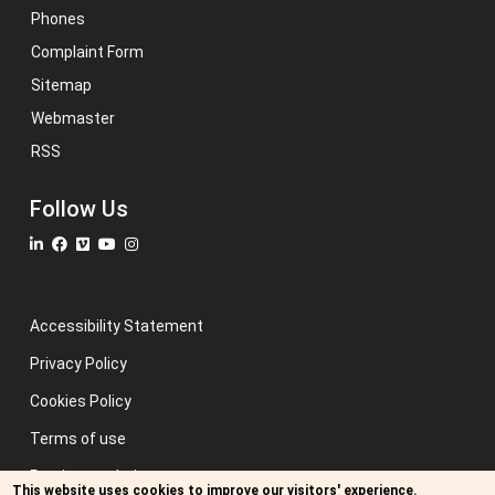
Phones
Complaint Form
Sitemap
Webmaster
RSS
Follow Us
Accessibility Statement
Privacy Policy
Cookies Policy
Terms of use
Previous website
This website uses cookies to improve our visitors' experience.