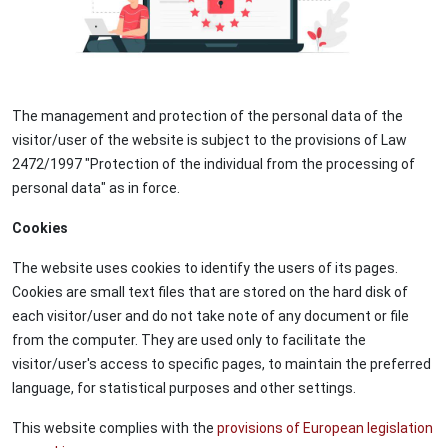
The management and protection of the personal data of the
visitor/user of the website is subject to the provisions of Law
2472/1997 "Protection of the individual from the processing of
personal data" as in force.
Cookies
The website uses cookies to identify the users of its pages.
Cookies are small text files that are stored on the hard disk of
each visitor/user and do not take note of any document or file
from the computer. They are used only to facilitate the
visitor/user's access to specific pages, to maintain the preferred
language, for statistical purposes and other settings.
This website complies with the
provisions of European legislation