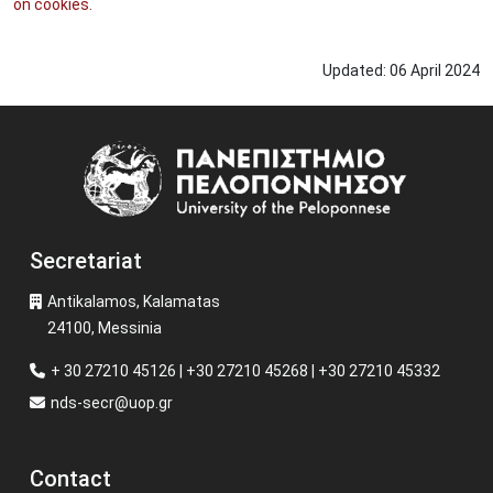
on cookies.
Updated:
06
April
2024
Image
Secretariat
Antikalamos, Kalamatas
24100, Messinia
+ 30 27210 45126 | +30 27210 45268 | +30 27210 45332
nds-secr@uop.gr
Contact